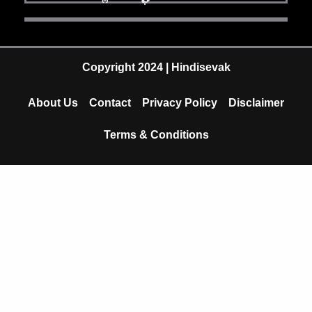
e
t
t
b
u
s
o
b
a
Copyright 2024 | Hindisevak
o
e
p
About Us
Contact
Privacy Policy
Disclaimer
k
p
Terms & Conditions