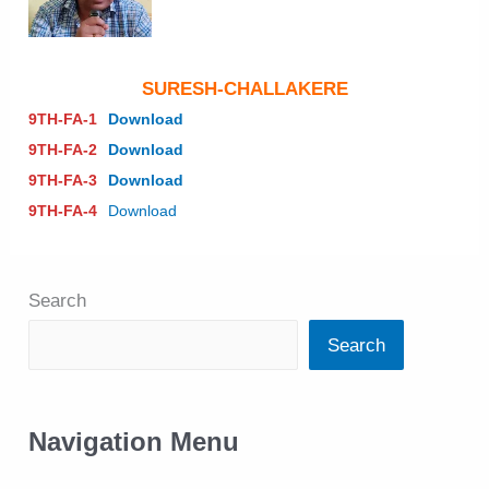
SURESH-CHALLAKERE
9TH-FA-1
Download
9TH-FA-2
Download
9TH-FA-3
Download
9TH-FA-4
Download
Search
Search
Navigation Menu