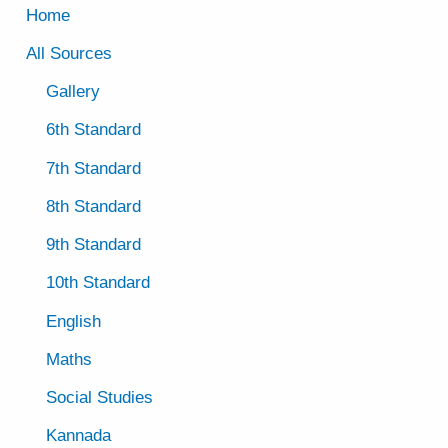
Home
All Sources
Gallery
6th Standard
7th Standard
8th Standard
9th Standard
10th Standard
English
Maths
Social Studies
Kannada