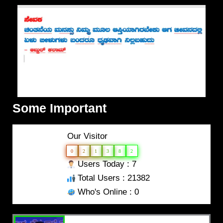
Some Important
Our Visitor
0
2
1
3
8
2
Users Today : 7
Total Users : 21382
Who's Online : 0