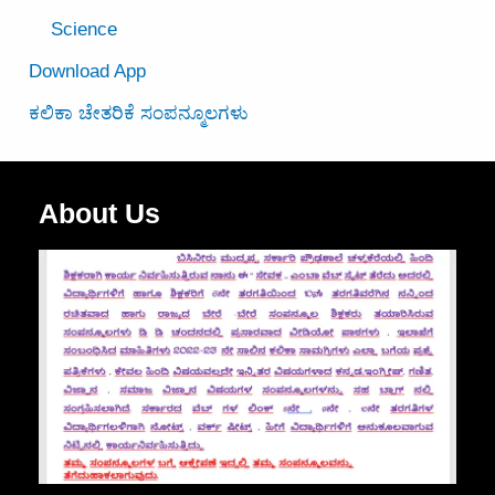
Science
Download App
ಕಲಿಕಾ ಚೇತರಿಕೆ ಸಂಪನ್ಮೂಲಗಳು
About Us