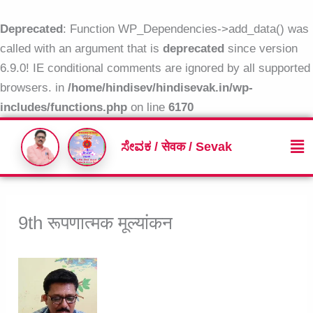
Skip
to
Deprecated
: Function WP_Dependencies->add_data() was
content
called with an argument that is
deprecated
since version
6.9.0! IE conditional comments are ignored by all supported
browsers. in
/home/hindisev/hindisevak.in/wp-
includes/functions.php
on line
6170
Me
ಸೇವಕ / सेवक / Sevak
9th रूपणात्मक मूल्यांकन