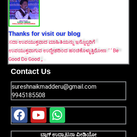
Thanks for visit our blog
ಸದಾ ಉಪಯುಕ್ತವಾದ ಮಾಹಿತಿಯನ್ನು ಇನ್ನೊಬ್ಬರಿಗೆ
ಉಪಯುಕ್ತವಾಗುವ ಉದ್ದೇಶದಿಂದ ಹಂಚಿಕೊಳ್ಳುತ್ತಿರೋಣ. ‘ ‘ Be
Good Do Good ,,
Contact Us
sureshnaikmadderu@gmail.com
9945185508
F
Y
W
a
o
h
c
u
a
ಬ್ಲಾಗ್ ಉದ್ಘಾಟನಾ ವೀಡಿಯೋ