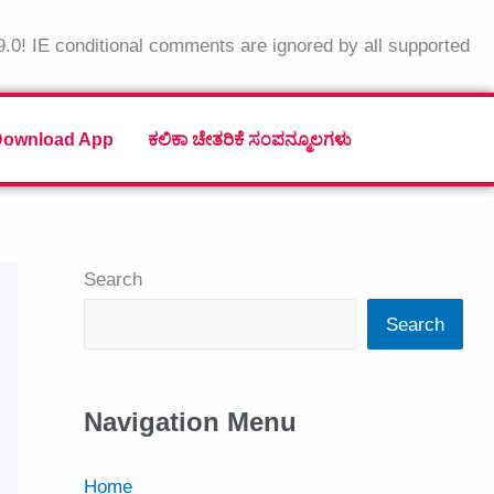
9.0! IE conditional comments are ignored by all supported
Download App
ಕಲಿಕಾ ಚೇತರಿಕೆ ಸಂಪನ್ಮೂಲಗಳು
Search
Search
Navigation Menu
Home