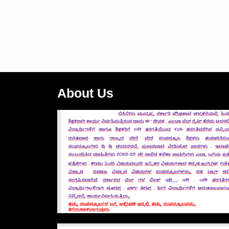
About Us