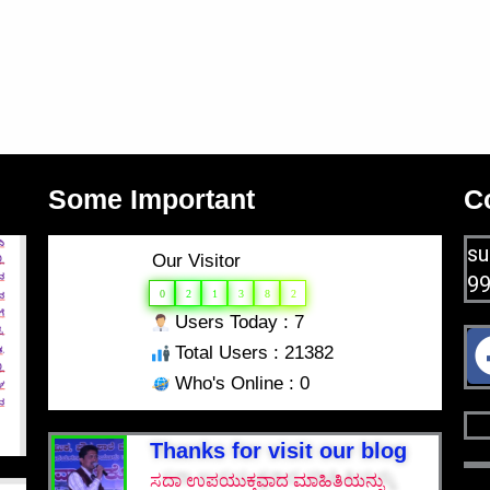
Some Important
C
su
Our Visitor
9
0
2
1
3
8
2
Users Today : 7
Total Users : 21382
Who's Online : 0
Thanks for visit our blog
ಸದಾ ಉಪಯುಕ್ತವಾದ ಮಾಹಿತಿಯನ್ನು