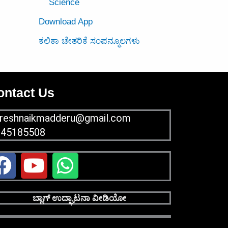
Science
Download App
ಕಲಿಕಾ ಚೇತರಿಕೆ ಸಂಪನ್ಮೂಲಗಳು
ontact Us
reshnaikmadderu@gmail.com
945185508
F
Y
W
a
o
h
c
u
a
ಬ್ಲಾಗ್ ಉದ್ಘಾಟನಾ ವೀಡಿಯೋ
e
t
t