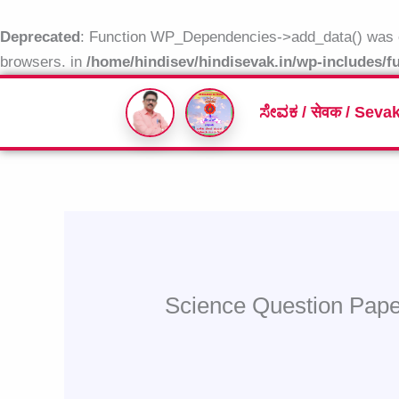
Skip
to
Deprecated
: Function WP_Dependencies->add_data() was c
content
browsers. in
/home/hindisev/hindisevak.in/wp-includes/f
ಸೇವಕ / सेवक / Seva
Science Question Pap