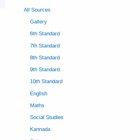
All Sources
Gallery
6th Standard
7th Standard
8th Standard
9th Standard
10th Standard
English
Maths
Social Studies
Kannada