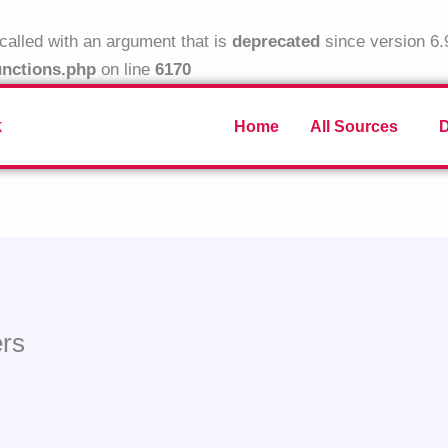
alled with an argument that is
deprecated
since version 6.
unctions.php
on line
6170
k
Home
All Sources
ers