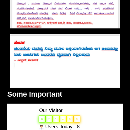
Some Important
Our Visitor
0
2
1
4
0
8
Users Today : 8