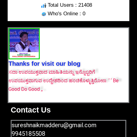
Total Users : 21408
Who's Online : 0
Thanks for visit our blog
ಸದಾ ಉಪಯುಕ್ತವಾದ ಮಾಹಿತಿಯನ್ನು ಇನ್ನೊಬ್ಬರಿಗೆ
ಉಪಯುಕ್ತವಾಗುವ ಉದ್ದೇಶದಿಂದ ಹಂಚಿಕೊಳ್ಳುತ್ತಿರೋಣ. ‘ ‘ Be
Good Do Good ,,
Contact Us
sureshnaikmadderu@gmail.com
9945185508