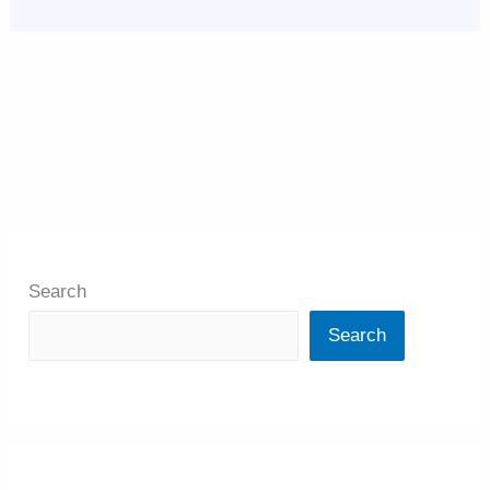
Search
Search