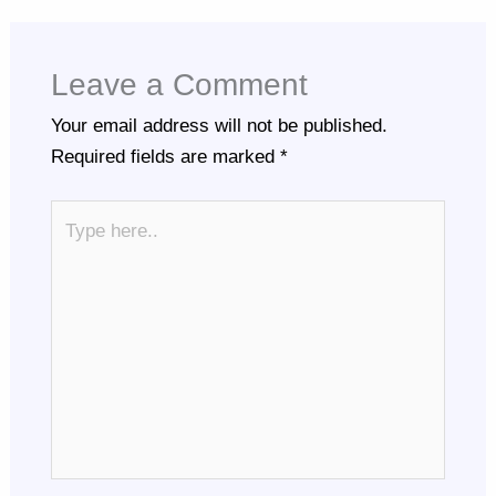
Leave a Comment
Your email address will not be published.
Required fields are marked
*
Type
here..