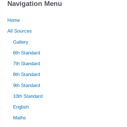
Navigation Menu
Home
All Sources
Gallery
6th Standard
7th Standard
8th Standard
9th Standard
10th Standard
English
Maths