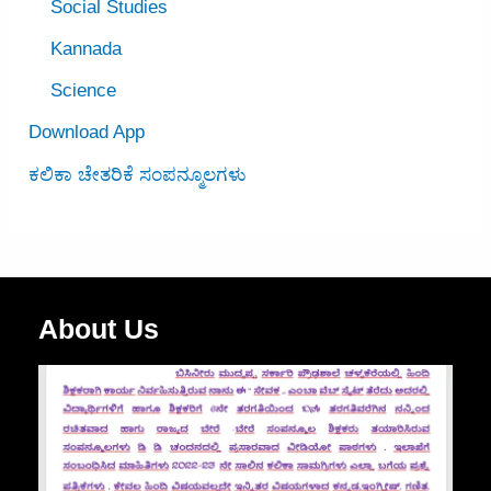
Social Studies
Kannada
Science
Download App
ಕಲಿಕಾ ಚೇತರಿಕೆ ಸಂಪನ್ಮೂಲಗಳು
About Us