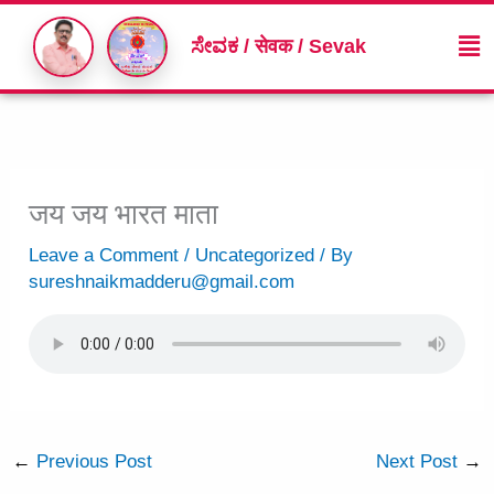
Skip
Me
to
ಸೇವಕ / सेवक / Sevak
content
जय जय भारत माता
Leave a Comment
/
Uncategorized
/ By
sureshnaikmadderu@gmail.com
←
Previous Post
Next Post
→