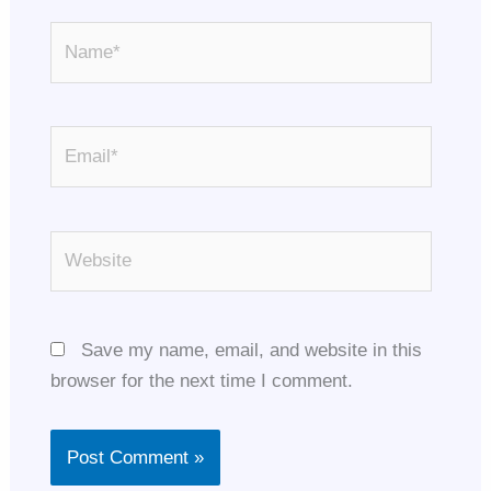
Name*
Email*
Website
Save my name, email, and website in this
browser for the next time I comment.