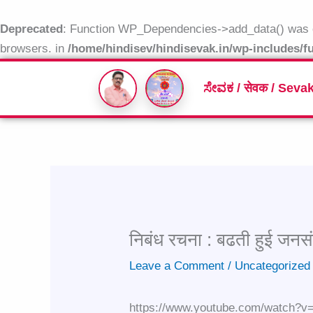
Skip
to
Deprecated
: Function WP_Dependencies->add_data() was c
content
browsers. in
/home/hindisev/hindisevak.in/wp-includes/f
ಸೇವಕ / सेवक / Seva
निबंध रचना : बढती हुई जनसं
Leave a Comment
/
Uncategorized
https://www.youtube.com/watch