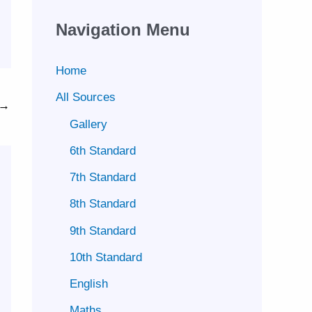
Navigation Menu
Home
All Sources
→
Gallery
6th Standard
7th Standard
8th Standard
9th Standard
10th Standard
English
Maths