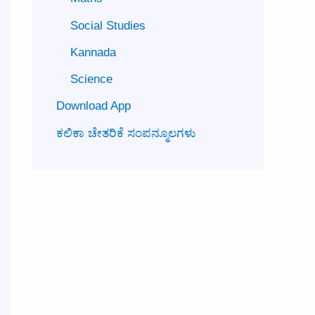
Social Studies
Kannada
Science
Download App
ಕಲಿಕಾ ಚೇತರಿಕೆ ಸಂಪನ್ಮೂಲಗಳು