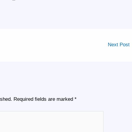
Next Post
ished.
Required fields are marked
*