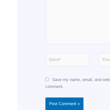
Name*
Email
Save my name, email, and websit
comment.