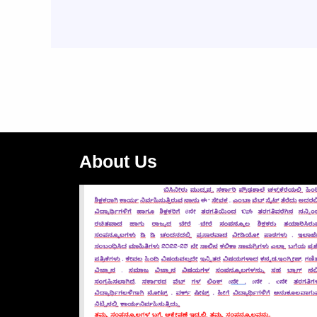
About Us