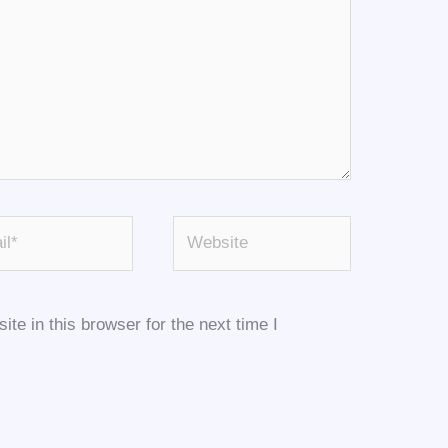
*
Website
e in this browser for the next time I