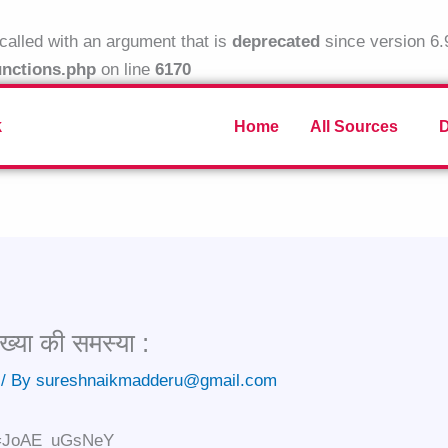
alled with an argument that is
deprecated
since version 6.
unctions.php
on line
6170
k
Home
All Sources
ख्या की समस्या :
/ By
sureshnaikmadderu@gmail.com
?v=JoAE_uGsNeY