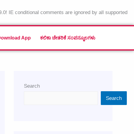
9.0! IE conditional comments are ignored by all supported
Download App
ಕಲಿಕಾ ಚೇತರಿಕೆ ಸಂಪನ್ಮೂಲಗಳು
Search
Search