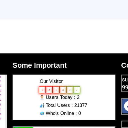
Some Important
C
su
Our Visitor
9
0
2
1
3
7
7
Users Today : 2
Total Users : 21377
Who's Online : 0