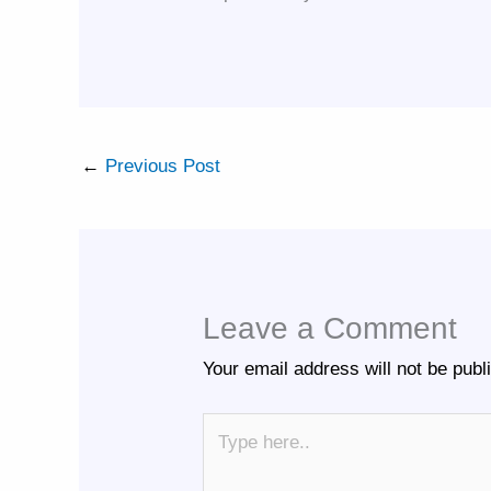
←
Previous Post
Leave a Comment
Your email address will not be publ
Type
here..