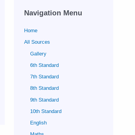
Navigation Menu
Home
All Sources
Gallery
6th Standard
7th Standard
8th Standard
9th Standard
10th Standard
English
Maths