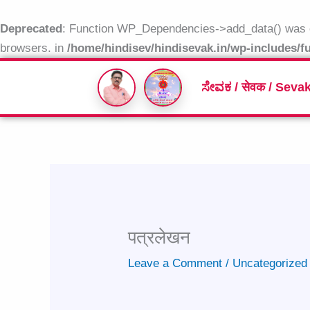
Skip
to
Deprecated
: Function WP_Dependencies->add_data() was c
content
browsers. in
/home/hindisev/hindisevak.in/wp-includes/f
ಸೇವಕ / सेवक / Seva
पत्रलेखन
Leave a Comment
/
Uncategorized