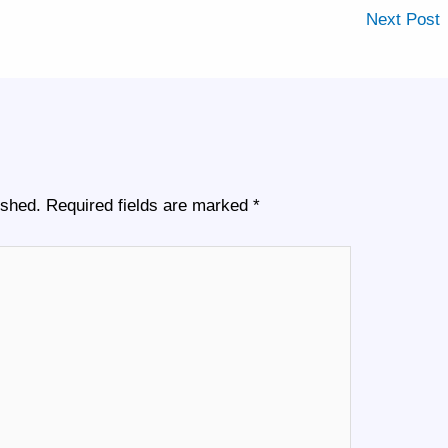
Next Post
ished.
Required fields are marked
*