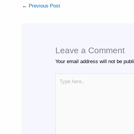
←
Previous Post
Leave a Comment
Your email address will not be publ
Type
here..