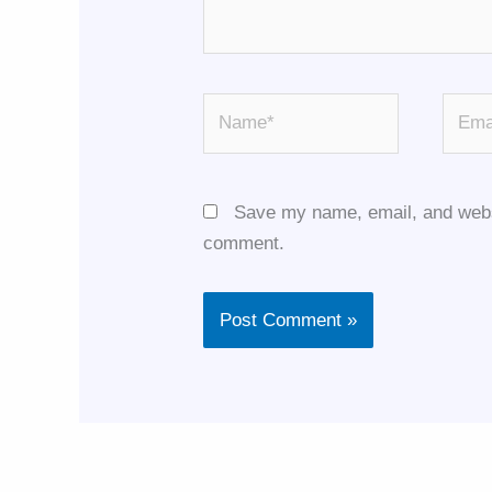
Name*
Email
Save my name, email, and websit
comment.