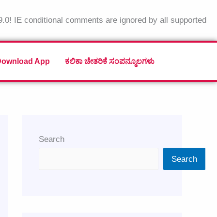
9.0! IE conditional comments are ignored by all supported
Download App
ಕಲಿಕಾ ಚೇತರಿಕೆ ಸಂಪನ್ಮೂಲಗಳು
Search
Search