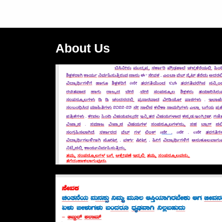
About Us