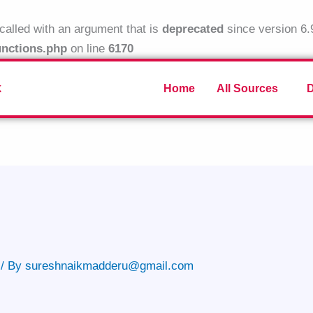
alled with an argument that is
deprecated
since version 6.
unctions.php
on line
6170
k
Home
All Sources
/ By
sureshnaikmadderu@gmail.com