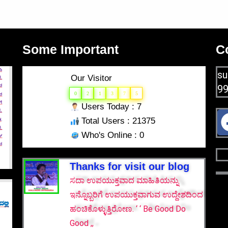
Some Important
C
su
Our Visitor
9
0
2
1
3
7
5
Users Today : 7
Total Users : 21375
Who's Online : 0
Thanks for visit our blog
ಸದಾ ಉಪಯುಕ್ತವಾದ ಮಾಹಿತಿಯನ್ನು
ಇನ್ನೊಬ್ಬರಿಗೆ ಉಪಯುಕ್ತವಾಗುವ ಉದ್ದೇಶದಿಂದ
ಹಂಚಿಕೊಳ್ಳುತ್ತಿರೋಣ. ‘ ‘ Be Good Do
Good ,,