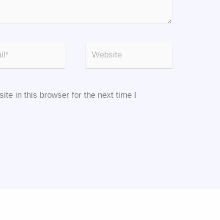
*
Website
e in this browser for the next time I