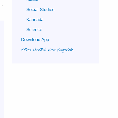
→
Social Studies
Kannada
Science
Download App
ಕಲಿಕಾ ಚೇತರಿಕೆ ಸಂಪನ್ಮೂಲಗಳು