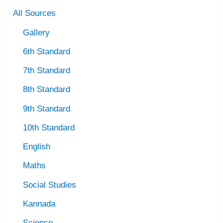
All Sources
Gallery
6th Standard
7th Standard
8th Standard
9th Standard
10th Standard
English
Maths
Social Studies
Kannada
Science