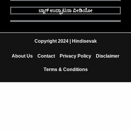
c
u
a
ಬ್ಲಾಗ್ ಉದ್ಘಾಟನಾ ವೀಡಿಯೋ
e
t
t
b
u
s
o
b
a
Copyright 2024 | Hindisevak
o
e
p
About Us
Contact
Privacy Policy
Disclaimer
k
p
Terms & Conditions