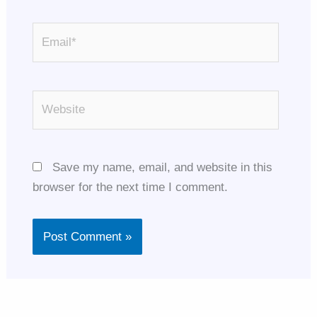
Email*
Website
Save my name, email, and website in this
browser for the next time I comment.