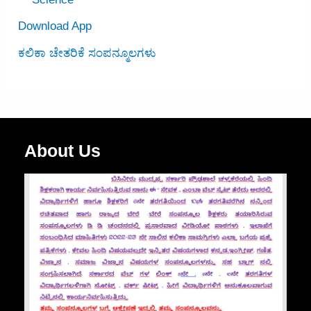
Download App
ಕಲಿಕಾ ಚೇತರಿಕೆ ಸಂಪನ್ಮೂಲಗಳು
About Us