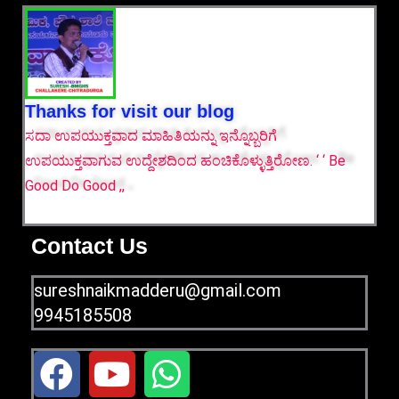
Thanks for visit our blog
ಸದಾ ಉಪಯುಕ್ತವಾದ ಮಾಹಿತಿಯನ್ನು ಇನ್ನೊಬ್ಬರಿಗೆ
ಉಪಯುಕ್ತವಾಗುವ ಉದ್ದೇಶದಿಂದ ಹಂಚಿಕೊಳ್ಳುತ್ತಿರೋಣ. ‘ ‘ Be
Good Do Good ,,
Contact Us
sureshnaikmadderu@gmail.com
9945185508
F
Y
W
a
o
h