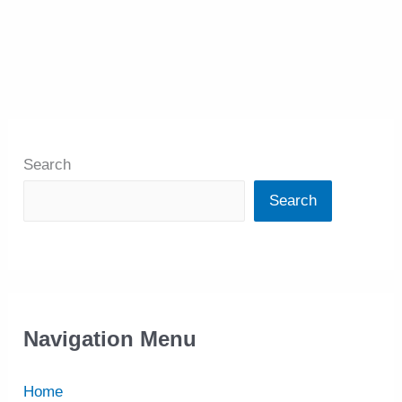
Search
Search
Navigation Menu
Home