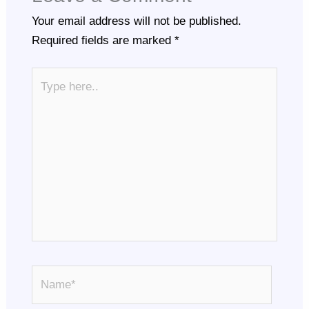
Your email address will not be published.
Required fields are marked
*
Type
here..
Name*