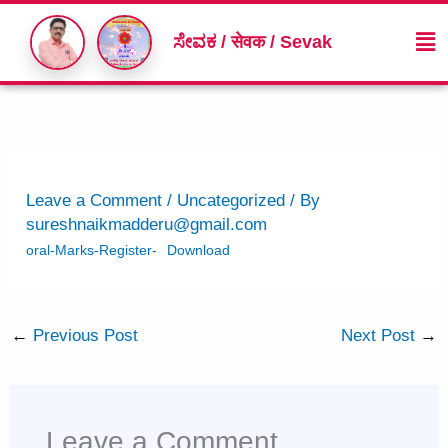
Skip
Me
to
ಸೇವಕ / सेवक / Sevak
content
Leave a Comment
/
Uncategorized
/ By
sureshnaikmadderu@gmail.com
oral-Marks-Register-
Download
←
Previous Post
Next Post
→
Leave a Comment