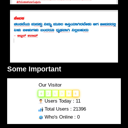
Some Important
Our Visitor
0
2
1
3
9
6
Users Today : 11
Total Users : 21396
Who's Online : 0