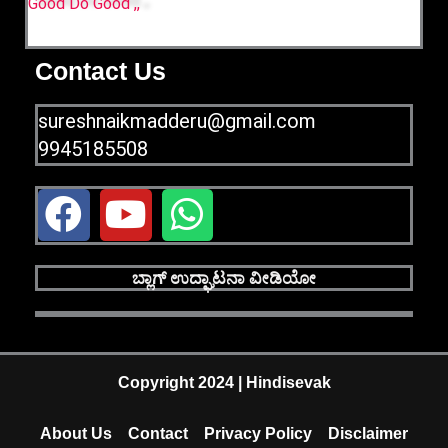
Good Do Good ,,
Contact Us
sureshnaikmadderu@gmail.com
9945185508
F
Y
W
a
o
h
c
u
a
ಬ್ಲಾಗ್ ಉದ್ಘಾಟನಾ ವೀಡಿಯೋ
e
t
t
b
u
s
o
b
a
Copyright 2024 | Hindisevak
o
e
p
About Us
Contact
Privacy Policy
Disclaimer