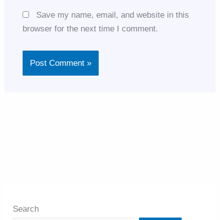
Save my name, email, and website in this
browser for the next time I comment.
Search