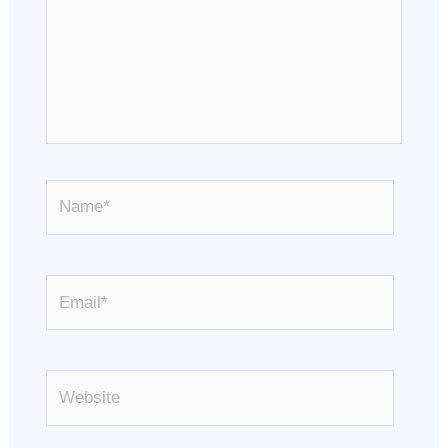
Name*
Email*
Website