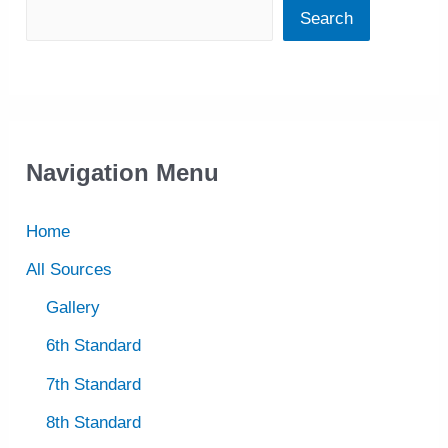
Search
Navigation Menu
Home
All Sources
Gallery
6th Standard
7th Standard
8th Standard