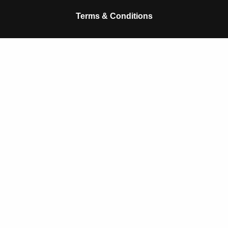
k
p
Terms & Conditions