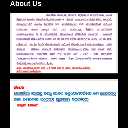
About Us