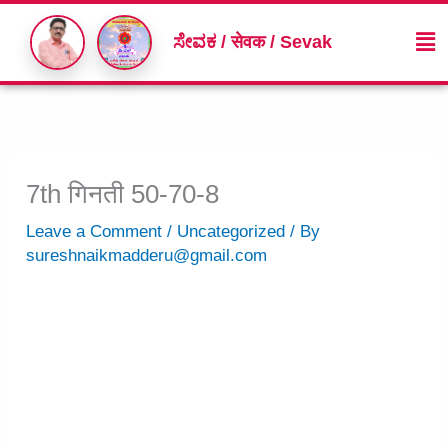
Skip
Me
to
ಸೇವಕ / सेवक / Sevak
content
7th गिनती 50-70-8
Leave a Comment
/
Uncategorized
/ By
sureshnaikmadderu@gmail.com