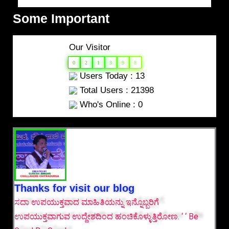
Some Important
Our Visitor
0
2
1
3
9
8
Users Today : 13
Total Users : 21398
Who's Online : 0
Thanks for visit our blog
ಸದಾ ಉಪಯುಕ್ತವಾದ ಮಾಹಿತಿಯನ್ನು ಇನ್ನೊಬ್ಬರಿಗೆ
ಉಪಯುಕ್ತವಾಗುವ ಉದ್ದೇಶದಿಂದ ಹಂಚಿಕೊಳ್ಳುತ್ತಿರೋಣ. ‘ ‘ Be