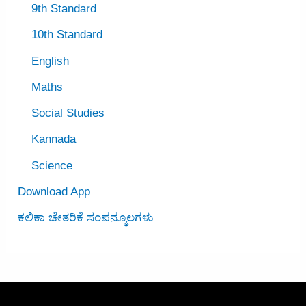
9th Standard
10th Standard
English
Maths
Social Studies
Kannada
Science
Download App
ಕಲಿಕಾ ಚೇತರಿಕೆ ಸಂಪನ್ಮೂಲಗಳು