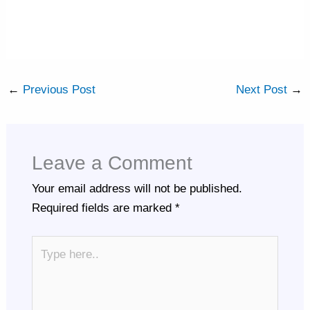
←
Previous Post
Next Post
→
Leave a Comment
Your email address will not be published.
Required fields are marked
*
Type
here..