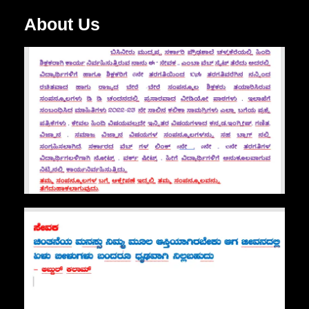
About Us