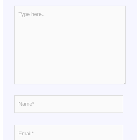
Type
here..
Name*
Email*