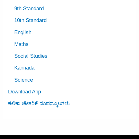
9th Standard
10th Standard
English
Maths
Social Studies
Kannada
Science
Download App
ಕಲಿಕಾ ಚೇತರಿಕೆ ಸಂಪನ್ಮೂಲಗಳು