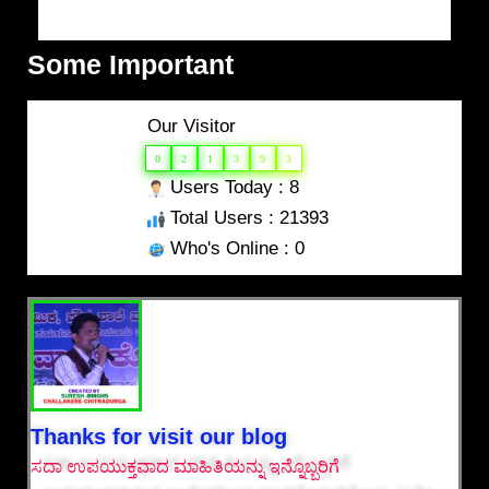
Some Important
Our Visitor
0
2
1
3
9
3
Users Today : 8
Total Users : 21393
Who's Online : 0
Thanks for visit our blog
ಸದಾ ಉಪಯುಕ್ತವಾದ ಮಾಹಿತಿಯನ್ನು ಇನ್ನೊಬ್ಬರಿಗೆ