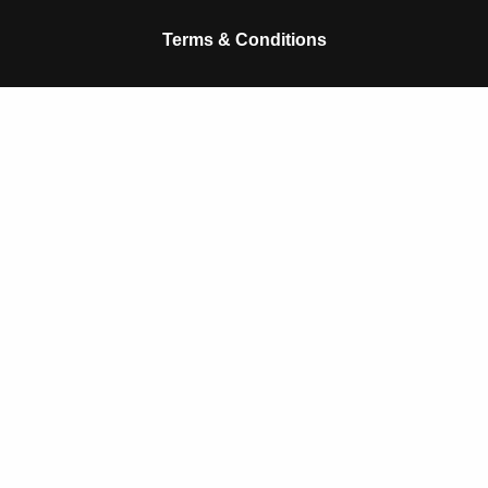
k
p
Terms & Conditions