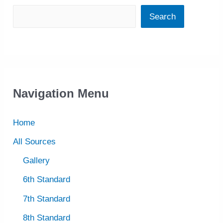
Search
Navigation Menu
Home
All Sources
Gallery
6th Standard
7th Standard
8th Standard