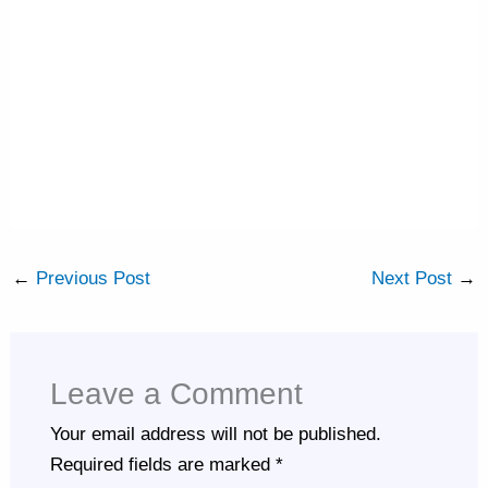
←
Previous Post
Next Post
→
Leave a Comment
Your email address will not be published.
Required fields are marked
*