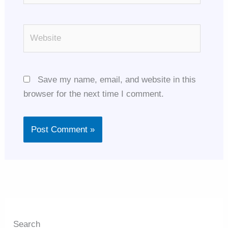
Website
Save my name, email, and website in this
browser for the next time I comment.
Search