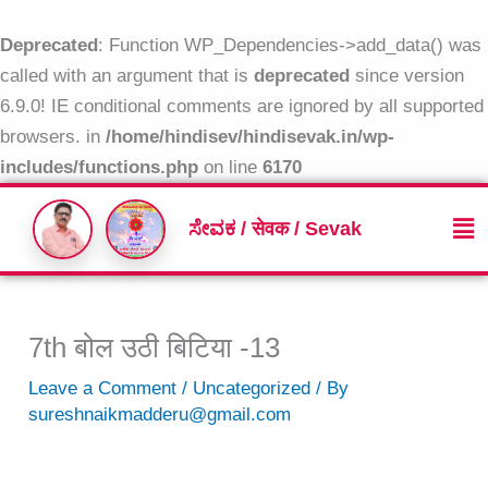
Skip
to
Deprecated
: Function WP_Dependencies->add_data() was
content
called with an argument that is
deprecated
since version
6.9.0! IE conditional comments are ignored by all supported
browsers. in
/home/hindisev/hindisevak.in/wp-
includes/functions.php
on line
6170
Me
ಸೇವಕ / सेवक / Sevak
7th बोल उठी बिटिया -13
Leave a Comment
/
Uncategorized
/ By
sureshnaikmadderu@gmail.com