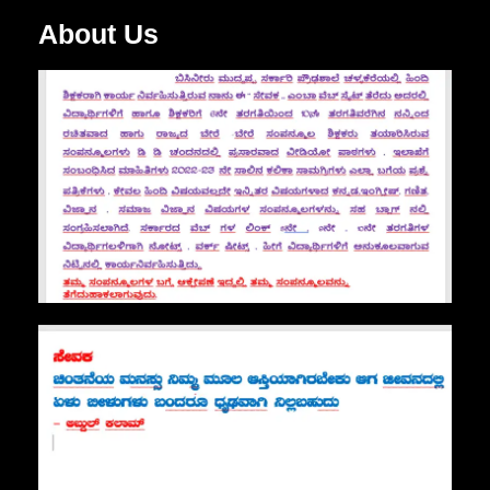
About Us