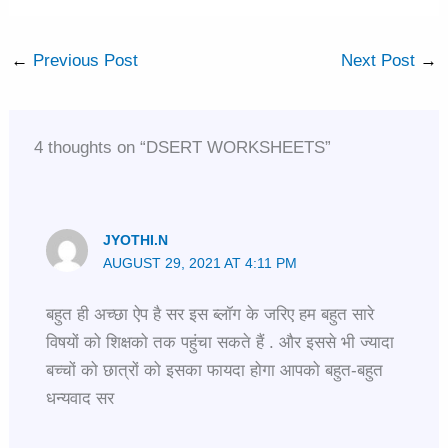
←
Previous Post
Next Post
→
4 thoughts on “DSERT WORKSHEETS”
JYOTHI.N
AUGUST 29, 2021 AT 4:11 PM
बहुत ही अच्छा ऐप है सर इस ब्लॉग के जरिए हम बहुत सारे
विषयों को शिक्षको तक पहुंचा सकते हैं . और इससे भी ज्यादा
बच्चों को छात्रों को इसका फायदा होगा आपको बहुत-बहुत
धन्यवाद सर