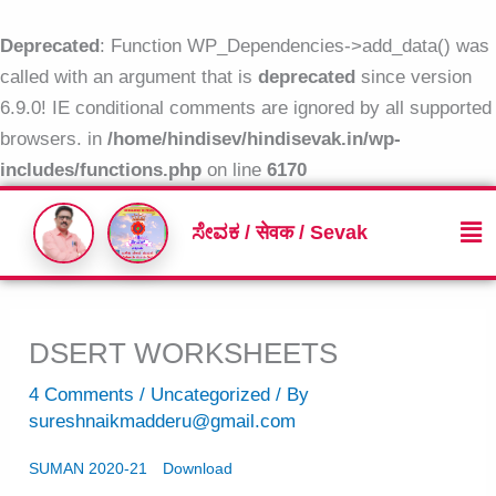
Skip
to
Deprecated
: Function WP_Dependencies->add_data() was
content
called with an argument that is
deprecated
since version
6.9.0! IE conditional comments are ignored by all supported
browsers. in
/home/hindisev/hindisevak.in/wp-
includes/functions.php
on line
6170
Me
ಸೇವಕ / सेवक / Sevak
DSERT WORKSHEETS
4 Comments
/
Uncategorized
/ By
sureshnaikmadderu@gmail.com
SUMAN 2020-21
Download