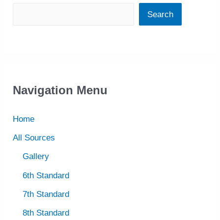
Search
Navigation Menu
Home
All Sources
Gallery
6th Standard
7th Standard
8th Standard