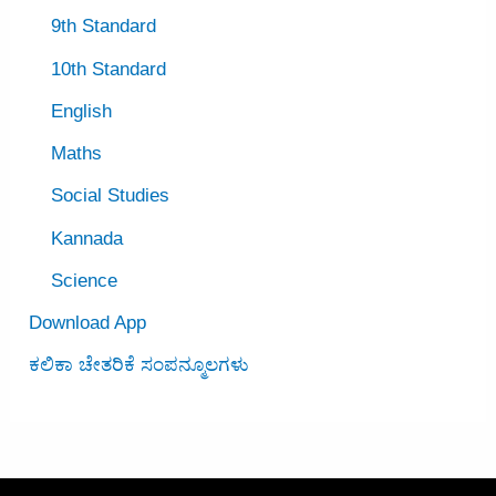
9th Standard
10th Standard
English
Maths
Social Studies
Kannada
Science
Download App
ಕಲಿಕಾ ಚೇತರಿಕೆ ಸಂಪನ್ಮೂಲಗಳು