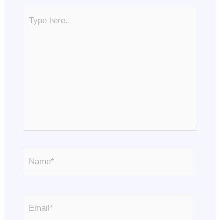
Type
here..
Name*
Email*