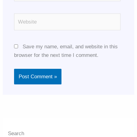
Website
Save my name, email, and website in this
browser for the next time I comment.
Search