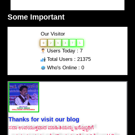
Some Important
Our Visitor
0
2
1
3
7
5
Users Today : 7
Total Users : 21375
Who's Online : 0
Thanks for visit our blog
ಸದಾ ಉಪಯುಕ್ತವಾದ ಮಾಹಿತಿಯನ್ನು ಇನ್ನೊಬ್ಬರಿಗೆ