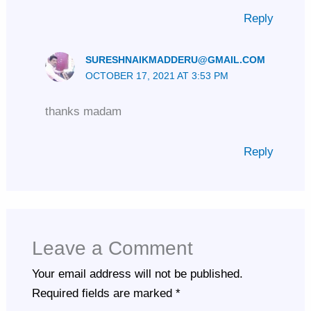
Reply
SURESHNAIKMADDERU@GMAIL.COM
OCTOBER 17, 2021 AT 3:53 PM
thanks madam
Reply
Leave a Comment
Your email address will not be published.
Required fields are marked
*