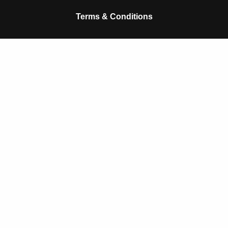
k
p
Terms & Conditions