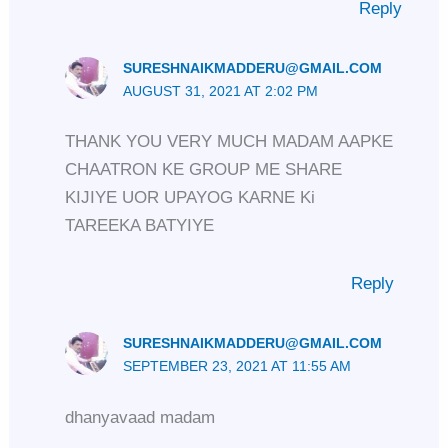
Reply
SURESHNAIKMADDERU@GMAIL.COM
AUGUST 31, 2021 AT 2:02 PM
THANK YOU VERY MUCH MADAM AAPKE
CHAATRON KE GROUP ME SHARE
KIJIYE UOR UPAYOG KARNE Ki
TAREEKA BATYIYE
Reply
SURESHNAIKMADDERU@GMAIL.COM
SEPTEMBER 23, 2021 AT 11:55 AM
dhanyavaad madam